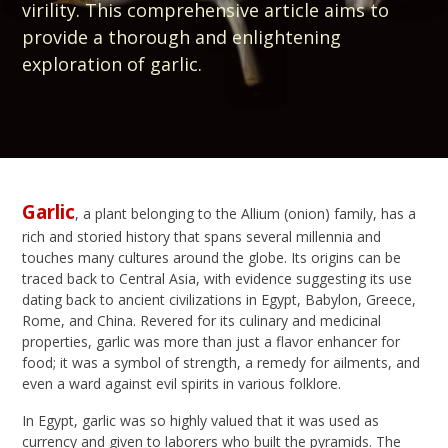
virility. This comprehensive article aims to
provide a thorough and enlightening
exploration of garlic.
Garlic
, a plant belonging to the Allium (onion) family, has a
rich and storied history that spans several millennia and
touches many cultures around the globe. Its origins can be
traced back to Central Asia, with evidence suggesting its use
dating back to ancient civilizations in Egypt, Babylon, Greece,
Rome, and China. Revered for its culinary and medicinal
properties, garlic was more than just a flavor enhancer for
food; it was a symbol of strength, a remedy for ailments, and
even a ward against evil spirits in various folklore.
In Egypt, garlic was so highly valued that it was used as
currency and given to laborers who built the pyramids. The