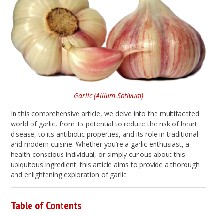
Garlic (Allium Sativum)
In this comprehensive article, we delve into the multifaceted
world of garlic, from its potential to reduce the risk of heart
disease, to its antibiotic properties, and its role in traditional
and modern cuisine. Whether you’re a garlic enthusiast, a
health-conscious individual, or simply curious about this
ubiquitous ingredient, this article aims to provide a thorough
and enlightening exploration of garlic.
Table of Contents