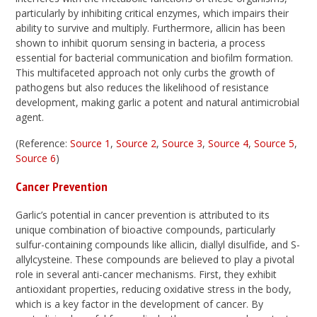
particularly by inhibiting critical enzymes, which impairs their
ability to survive and multiply. Furthermore, allicin has been
shown to inhibit quorum sensing in bacteria, a process
essential for bacterial communication and biofilm formation.
This multifaceted approach not only curbs the growth of
pathogens but also reduces the likelihood of resistance
development, making garlic a potent and natural antimicrobial
agent.
(Reference:
Source 1
,
Source 2
,
Source 3
,
Source 4
,
Source 5
,
Source 6
)
Cancer Prevention
Garlic’s potential in cancer prevention is attributed to its
unique combination of bioactive compounds, particularly
sulfur-containing compounds like allicin, diallyl disulfide, and S-
allylcysteine. These compounds are believed to play a pivotal
role in several anti-cancer mechanisms. First, they exhibit
antioxidant properties, reducing oxidative stress in the body,
which is a key factor in the development of cancer. By