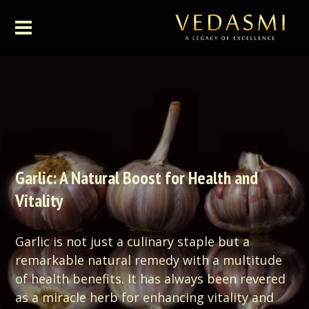
Garlic: A Natural Boost for Health and
Vitality
Garlic is not just a culinary staple but a
remarkable natural remedy with a multitude
of health benefits. It has always been revered
as a miracle herb for enhancing vitality and