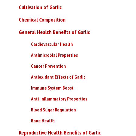
Cultivation of Garlic
Chemical Composition
General Health Benefits of Garlic
Cardiovascular Health
Antimicrobial Properties
Cancer Prevention
Antioxidant Effects of Garlic
Immune System Boost
Anti-Inflammatory Properties
Blood Sugar Regulation
Bone Health
Reproductive Health Benefits of Garlic