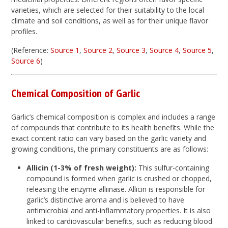
varieties, which are selected for their suitability to the local
climate and soil conditions, as well as for their unique flavor
profiles.
(Reference:
Source 1
,
Source 2
,
Source 3
,
Source 4
,
Source 5
,
Source 6
)
Chemical Composition of Garlic
Garlic’s chemical composition is complex and includes a range
of compounds that contribute to its health benefits. While the
exact content ratio can vary based on the garlic variety and
growing conditions, the primary constituents are as follows:
Allicin (1-3% of fresh weight):
This sulfur-containing
compound is formed when garlic is crushed or chopped,
releasing the enzyme alliinase. Allicin is responsible for
garlic’s distinctive aroma and is believed to have
antimicrobial and anti-inflammatory properties. It is also
linked to cardiovascular benefits, such as reducing blood