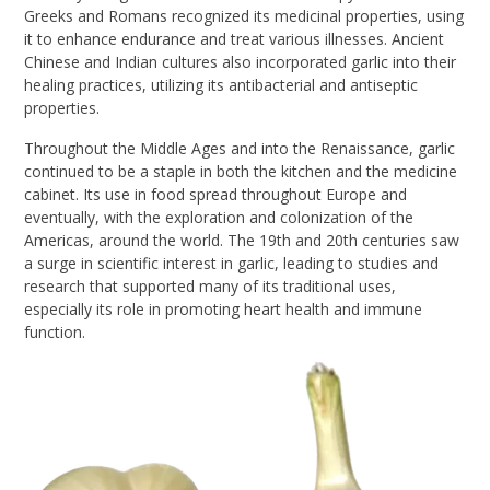
Greeks and Romans recognized its medicinal properties, using
it to enhance endurance and treat various illnesses. Ancient
Chinese and Indian cultures also incorporated garlic into their
healing practices, utilizing its antibacterial and antiseptic
properties.
Throughout the Middle Ages and into the Renaissance, garlic
continued to be a staple in both the kitchen and the medicine
cabinet. Its use in food spread throughout Europe and
eventually, with the exploration and colonization of the
Americas, around the world. The 19th and 20th centuries saw
a surge in scientific interest in garlic, leading to studies and
research that supported many of its traditional uses,
especially its role in promoting heart health and immune
function.