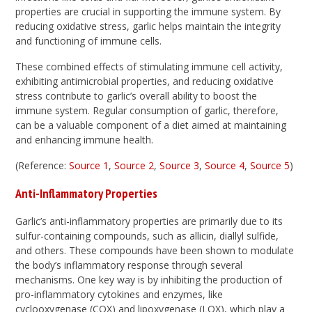
properties are crucial in supporting the immune system. By
reducing oxidative stress, garlic helps maintain the integrity
and functioning of immune cells.
These combined effects of stimulating immune cell activity,
exhibiting antimicrobial properties, and reducing oxidative
stress contribute to garlic’s overall ability to boost the
immune system. Regular consumption of garlic, therefore,
can be a valuable component of a diet aimed at maintaining
and enhancing immune health.
(Reference:
Source 1
,
Source 2
,
Source 3
,
Source 4
,
Source 5
)
Anti-Inflammatory Properties
Garlic’s anti-inflammatory properties are primarily due to its
sulfur-containing compounds, such as allicin, diallyl sulfide,
and others. These compounds have been shown to modulate
the body’s inflammatory response through several
mechanisms. One key way is by inhibiting the production of
pro-inflammatory cytokines and enzymes, like
cyclooxygenase (COX) and lipoxygenase (LOX), which play a