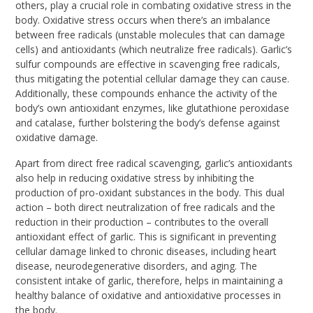
others, play a crucial role in combating oxidative stress in the
body. Oxidative stress occurs when there’s an imbalance
between free radicals (unstable molecules that can damage
cells) and antioxidants (which neutralize free radicals). Garlic’s
sulfur compounds are effective in scavenging free radicals,
thus mitigating the potential cellular damage they can cause.
Additionally, these compounds enhance the activity of the
body’s own antioxidant enzymes, like glutathione peroxidase
and catalase, further bolstering the body’s defense against
oxidative damage.
Apart from direct free radical scavenging, garlic’s antioxidants
also help in reducing oxidative stress by inhibiting the
production of pro-oxidant substances in the body. This dual
action – both direct neutralization of free radicals and the
reduction in their production – contributes to the overall
antioxidant effect of garlic. This is significant in preventing
cellular damage linked to chronic diseases, including heart
disease, neurodegenerative disorders, and aging. The
consistent intake of garlic, therefore, helps in maintaining a
healthy balance of oxidative and antioxidative processes in
the body.