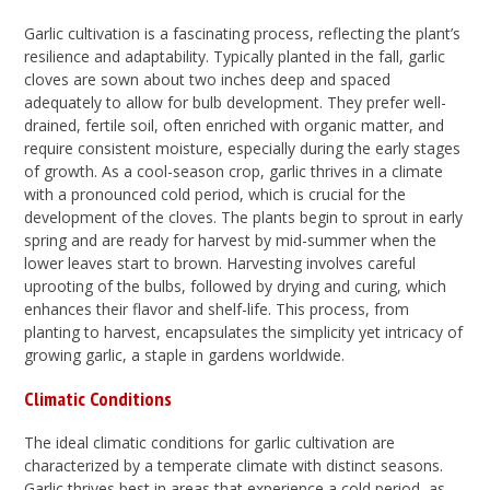
Garlic cultivation is a fascinating process, reflecting the plant’s
resilience and adaptability. Typically planted in the fall, garlic
cloves are sown about two inches deep and spaced
adequately to allow for bulb development. They prefer well-
drained, fertile soil, often enriched with organic matter, and
require consistent moisture, especially during the early stages
of growth. As a cool-season crop, garlic thrives in a climate
with a pronounced cold period, which is crucial for the
development of the cloves. The plants begin to sprout in early
spring and are ready for harvest by mid-summer when the
lower leaves start to brown. Harvesting involves careful
uprooting of the bulbs, followed by drying and curing, which
enhances their flavor and shelf-life. This process, from
planting to harvest, encapsulates the simplicity yet intricacy of
growing garlic, a staple in gardens worldwide.
Climatic Conditions
The ideal climatic conditions for garlic cultivation are
characterized by a temperate climate with distinct seasons.
Garlic thrives best in areas that experience a cold period, as