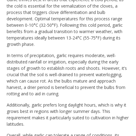
the cold is essential for the vernalization of the cloves, a
process that triggers clove differentiation and bulb
development. Optimal temperatures for this process range
between 0-10°C (32-50°F). Following this cold period, garlic
benefits from a gradual transition to warmer weather, with
temperatures ideally between 13-24°C (55-75°F) during its
growth phase.
In terms of precipitation, garlic requires moderate, well-
distributed rainfall or irrigation, especially during the early
stages of growth to establish roots and shoots. However, it’s
crucial that the soil is well-drained to prevent waterlogging,
which can cause rot. As the bulbs mature and approach
harvest, a drier period is beneficial to prevent the bulbs from
rotting and to aid in curing.
Additionally, garlic prefers long daylight hours, which is why it
grows best in regions with longer summer days. This
requirement makes it particularly suited to cultivation in higher
latitudes.
Overall, while garlic can tolerate a range of conditions, its