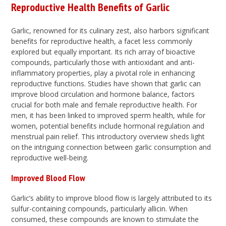
Reproductive Health Benefits of Garlic
Garlic, renowned for its culinary zest, also harbors significant
benefits for reproductive health, a facet less commonly
explored but equally important. Its rich array of bioactive
compounds, particularly those with antioxidant and anti-
inflammatory properties, play a pivotal role in enhancing
reproductive functions. Studies have shown that garlic can
improve blood circulation and hormone balance, factors
crucial for both male and female reproductive health. For
men, it has been linked to improved sperm health, while for
women, potential benefits include hormonal regulation and
menstrual pain relief. This introductory overview sheds light
on the intriguing connection between garlic consumption and
reproductive well-being.
Improved Blood Flow
Garlic’s ability to improve blood flow is largely attributed to its
sulfur-containing compounds, particularly allicin. When
consumed, these compounds are known to stimulate the