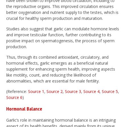
have been shown to improve blood circulation, including to
the reproductive organs. This improved circulation ensures
better oxygenation and nutrient supply to the testes, which is
crucial for healthy sperm production and maturation.
Studies also suggest that garlic can modulate hormone levels
and improve testicular function, further contributing to its
positive impact on spermatogenesis, the process of sperm
production.
Thus, through its combined antioxidant, circulatory, and
hormonal effects, garlic emerges as a beneficial natural
supplement for enhancing sperm health, improving aspects
like motility, count, and reducing the likelihood of
abnormalities, which are essential for male fertility.
(Reference:
Source 1
,
Source 2
,
Source 3
,
Source 4
,
Source 5
,
Source 6
)
Hormonal Balance
Garlic’s role in maintaining hormonal balance is an intriguing
aspect of its health benefits, derived mainly from its unique