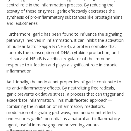
central role in the inflammation process. By reducing the
activity of these enzymes, garlic effectively decreases the
synthesis of pro-inflammatory substances like prostaglandins
and leukotrienes.
Furthermore, garlic has been found to influence the signaling
pathways involved in inflammation. It can inhibit the activation
of nuclear factor-kappa B (NF-κB), a protein complex that
controls the transcription of DNA, cytokine production, and
cell survival. NF-κB is a critical regulator of the immune
response to infection and plays a significant role in chronic
inflammation.
Additionally, the antioxidant properties of garlic contribute to
its anti-inflammatory effects. By neutralizing free radicals,
garlic prevents oxidative stress, a process that can trigger and
exacerbate inflammation. This multifaceted approach—
combining the inhibition of inflammatory mediators,
modulation of signaling pathways, and antioxidant effects—
underscores garlic’s potential as a natural anti-inflammatory
agent, useful in managing and preventing various
inflammatory conditions.