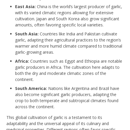
East Asia:
China is the world’s largest producer of garlic,
with its varied climatic regions allowing for extensive
cultivation. Japan and South Korea also grow significant
amounts, often favoring specific local varieties.
South Asia:
Countries like India and Pakistan cultivate
garlic, adapting their agricultural practices to the region’s
warmer and more humid climate compared to traditional
garlic-growing areas.
Africa:
Countries such as Egypt and Ethiopia are notable
garlic producers in Africa. The cultivation here adapts to
both the dry and moderate climatic zones of the
continent.
South America:
Nations like Argentina and Brazil have
also become significant garlic producers, adapting the
crop to both temperate and subtropical climates found
across the continent.
This global cultivation of garlic is a testament to its
adaptability and the universal appeal of its culinary and
medicinal properties. Different regions often favor specific