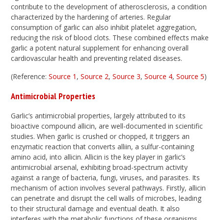
contribute to the development of atherosclerosis, a condition
characterized by the hardening of arteries. Regular
consumption of garlic can also inhibit platelet aggregation,
reducing the risk of blood clots. These combined effects make
garlic a potent natural supplement for enhancing overall
cardiovascular health and preventing related diseases.
(Reference:
Source 1
,
Source 2
,
Source 3
,
Source 4
,
Source 5
)
Antimicrobial Properties
Garlic’s antimicrobial properties, largely attributed to its
bioactive compound allicin, are well-documented in scientific
studies. When garlic is crushed or chopped, it triggers an
enzymatic reaction that converts alliin, a sulfur-containing
amino acid, into allicin. Allicin is the key player in garlic’s
antimicrobial arsenal, exhibiting broad-spectrum activity
against a range of bacteria, fungi, viruses, and parasites. Its
mechanism of action involves several pathways. Firstly, allicin
can penetrate and disrupt the cell walls of microbes, leading
to their structural damage and eventual death. It also
interferes with the metabolic functions of these organisms,