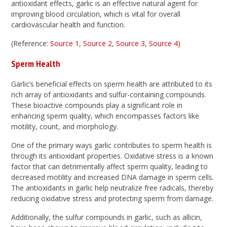
antioxidant effects, garlic is an effective natural agent for
improving blood circulation, which is vital for overall
cardiovascular health and function.
(Reference:
Source 1
,
Source 2
,
Source 3
,
Source 4)
Sperm Health
Garlic’s beneficial effects on sperm health are attributed to its
rich array of antioxidants and sulfur-containing compounds.
These bioactive compounds play a significant role in
enhancing sperm quality, which encompasses factors like
motility, count, and morphology.
One of the primary ways garlic contributes to sperm health is
through its antioxidant properties. Oxidative stress is a known
factor that can detrimentally affect sperm quality, leading to
decreased motility and increased DNA damage in sperm cells.
The antioxidants in garlic help neutralize free radicals, thereby
reducing oxidative stress and protecting sperm from damage.
Additionally, the sulfur compounds in garlic, such as allicin,