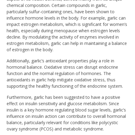
chemical composition. Certain compounds in garlic,
particularly sulfur-containing ones, have been shown to
influence hormone levels in the body. For example, garlic can
impact estrogen metabolism, which is significant for women’s
health, especially during menopause when estrogen levels
decline. By modulating the activity of enzymes involved in
estrogen metabolism, garlic can help in maintaining a balance
of estrogen in the body.
Additionally, garlic’s antioxidant properties play a role in
hormonal balance. Oxidative stress can disrupt endocrine
function and the normal regulation of hormones. The
antioxidants in garlic help mitigate oxidative stress, thus
supporting the healthy functioning of the endocrine system.
Furthermore, garlic has been suggested to have a positive
effect on insulin sensitivity and glucose metabolism. Since
insulin is a key hormone regulating blood sugar levels, garlic’s
influence on insulin action can contribute to overall hormonal
balance, particularly relevant for conditions like polycystic
ovary syndrome (PCOS) and metabolic syndrome.