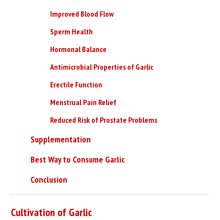
Improved Blood Flow
Sperm Health
Hormonal Balance
Antimicrobial Properties of Garlic
Erectile Function
Menstrual Pain Relief
Reduced Risk of Prostate Problems
Supplementation
Best Way to Consume Garlic
Conclusion
Cultivation of Garlic