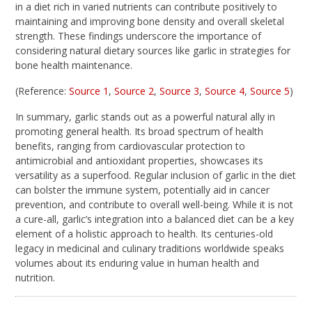
in a diet rich in varied nutrients can contribute positively to
maintaining and improving bone density and overall skeletal
strength. These findings underscore the importance of
considering natural dietary sources like garlic in strategies for
bone health maintenance.
(Reference:
Source 1
,
Source 2
,
Source 3
,
Source 4
,
Source 5
)
In summary, garlic stands out as a powerful natural ally in
promoting general health. Its broad spectrum of health
benefits, ranging from cardiovascular protection to
antimicrobial and antioxidant properties, showcases its
versatility as a superfood. Regular inclusion of garlic in the diet
can bolster the immune system, potentially aid in cancer
prevention, and contribute to overall well-being. While it is not
a cure-all, garlic’s integration into a balanced diet can be a key
element of a holistic approach to health. Its centuries-old
legacy in medicinal and culinary traditions worldwide speaks
volumes about its enduring value in human health and
nutrition.