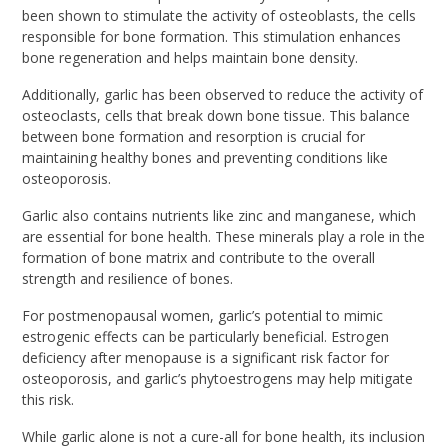
been shown to stimulate the activity of osteoblasts, the cells
responsible for bone formation. This stimulation enhances
bone regeneration and helps maintain bone density.
Additionally, garlic has been observed to reduce the activity of
osteoclasts, cells that break down bone tissue. This balance
between bone formation and resorption is crucial for
maintaining healthy bones and preventing conditions like
osteoporosis.
Garlic also contains nutrients like zinc and manganese, which
are essential for bone health. These minerals play a role in the
formation of bone matrix and contribute to the overall
strength and resilience of bones.
For postmenopausal women, garlic’s potential to mimic
estrogenic effects can be particularly beneficial. Estrogen
deficiency after menopause is a significant risk factor for
osteoporosis, and garlic’s phytoestrogens may help mitigate
this risk.
While garlic alone is not a cure-all for bone health, its inclusion