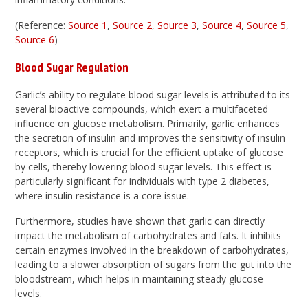
(Reference:
Source 1
,
Source 2
,
Source 3
,
Source 4
,
Source 5
,
Source 6
)
Blood Sugar Regulation
Garlic’s ability to regulate blood sugar levels is attributed to its
several bioactive compounds, which exert a multifaceted
influence on glucose metabolism. Primarily, garlic enhances
the secretion of insulin and improves the sensitivity of insulin
receptors, which is crucial for the efficient uptake of glucose
by cells, thereby lowering blood sugar levels. This effect is
particularly significant for individuals with type 2 diabetes,
where insulin resistance is a core issue.
Furthermore, studies have shown that garlic can directly
impact the metabolism of carbohydrates and fats. It inhibits
certain enzymes involved in the breakdown of carbohydrates,
leading to a slower absorption of sugars from the gut into the
bloodstream, which helps in maintaining steady glucose
levels.