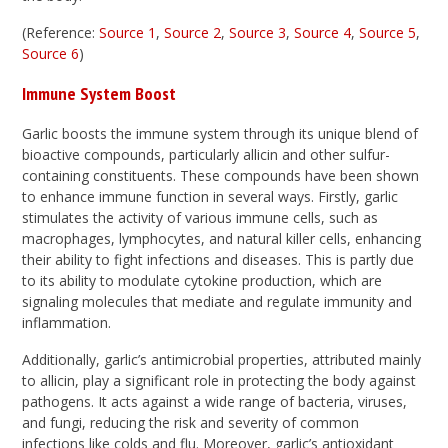
(Reference:
Source 1
,
Source 2
,
Source 3
,
Source 4
,
Source 5
,
Source 6
)
Immune System Boost
Garlic boosts the immune system through its unique blend of
bioactive compounds, particularly allicin and other sulfur-
containing constituents. These compounds have been shown
to enhance immune function in several ways. Firstly, garlic
stimulates the activity of various immune cells, such as
macrophages, lymphocytes, and natural killer cells, enhancing
their ability to fight infections and diseases. This is partly due
to its ability to modulate cytokine production, which are
signaling molecules that mediate and regulate immunity and
inflammation.
Additionally, garlic’s antimicrobial properties, attributed mainly
to allicin, play a significant role in protecting the body against
pathogens. It acts against a wide range of bacteria, viruses,
and fungi, reducing the risk and severity of common
infections like colds and flu. Moreover, garlic’s antioxidant