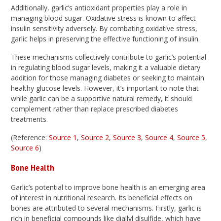
Additionally, garlic’s antioxidant properties play a role in
managing blood sugar. Oxidative stress is known to affect
insulin sensitivity adversely. By combating oxidative stress,
garlic helps in preserving the effective functioning of insulin.
These mechanisms collectively contribute to garlic’s potential
in regulating blood sugar levels, making it a valuable dietary
addition for those managing diabetes or seeking to maintain
healthy glucose levels. However, it’s important to note that
while garlic can be a supportive natural remedy, it should
complement rather than replace prescribed diabetes
treatments.
(Reference:
Source 1
,
Source 2
,
Source 3
,
Source 4
,
Source 5
,
Source 6
)
Bone Health
Garlic’s potential to improve bone health is an emerging area
of interest in nutritional research. Its beneficial effects on
bones are attributed to several mechanisms. Firstly, garlic is
rich in beneficial compounds like diallyl disulfide, which have