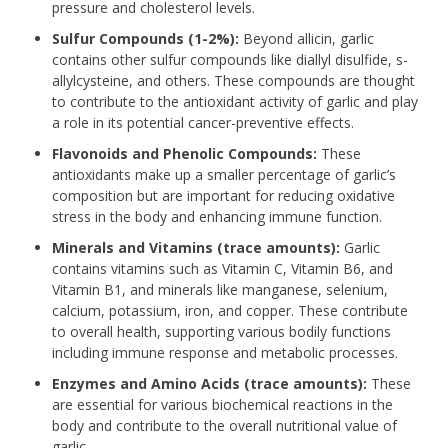
pressure and cholesterol levels.
Sulfur Compounds (1-2%):
Beyond allicin, garlic
contains other sulfur compounds like diallyl disulfide, s-
allylcysteine, and others. These compounds are thought
to contribute to the antioxidant activity of garlic and play
a role in its potential cancer-preventive effects.
Flavonoids and Phenolic Compounds:
These
antioxidants make up a smaller percentage of garlic’s
composition but are important for reducing oxidative
stress in the body and enhancing immune function.
Minerals and Vitamins (trace amounts):
Garlic
contains vitamins such as Vitamin C, Vitamin B6, and
Vitamin B1, and minerals like manganese, selenium,
calcium, potassium, iron, and copper. These contribute
to overall health, supporting various bodily functions
including immune response and metabolic processes.
Enzymes and Amino Acids (trace amounts):
These
are essential for various biochemical reactions in the
body and contribute to the overall nutritional value of
garlic.