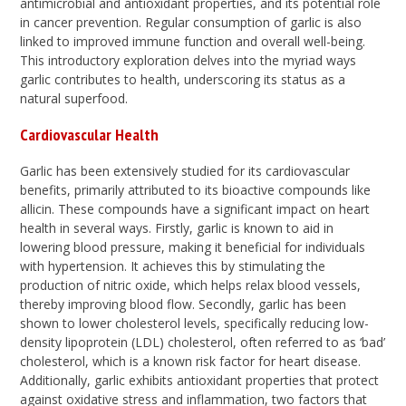
antimicrobial and antioxidant properties, and its potential role
in cancer prevention. Regular consumption of garlic is also
linked to improved immune function and overall well-being.
This introductory exploration delves into the myriad ways
garlic contributes to health, underscoring its status as a
natural superfood.
Cardiovascular Health
Garlic has been extensively studied for its cardiovascular
benefits, primarily attributed to its bioactive compounds like
allicin. These compounds have a significant impact on heart
health in several ways. Firstly, garlic is known to aid in
lowering blood pressure, making it beneficial for individuals
with hypertension. It achieves this by stimulating the
production of nitric oxide, which helps relax blood vessels,
thereby improving blood flow. Secondly, garlic has been
shown to lower cholesterol levels, specifically reducing low-
density lipoprotein (LDL) cholesterol, often referred to as ‘bad’
cholesterol, which is a known risk factor for heart disease.
Additionally, garlic exhibits antioxidant properties that protect
against oxidative stress and inflammation, two factors that