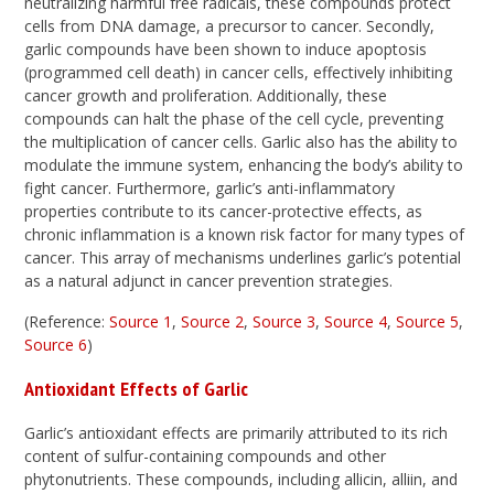
neutralizing harmful free radicals, these compounds protect
cells from DNA damage, a precursor to cancer. Secondly,
garlic compounds have been shown to induce apoptosis
(programmed cell death) in cancer cells, effectively inhibiting
cancer growth and proliferation. Additionally, these
compounds can halt the phase of the cell cycle, preventing
the multiplication of cancer cells. Garlic also has the ability to
modulate the immune system, enhancing the body’s ability to
fight cancer. Furthermore, garlic’s anti-inflammatory
properties contribute to its cancer-protective effects, as
chronic inflammation is a known risk factor for many types of
cancer. This array of mechanisms underlines garlic’s potential
as a natural adjunct in cancer prevention strategies.
(Reference:
Source 1
,
Source 2
,
Source 3
,
Source 4
,
Source 5
,
Source 6
)
Antioxidant Effects of Garlic
Garlic’s antioxidant effects are primarily attributed to its rich
content of sulfur-containing compounds and other
phytonutrients. These compounds, including allicin, alliin, and