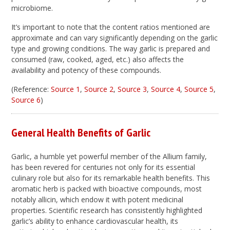
microbiome.
It’s important to note that the content ratios mentioned are
approximate and can vary significantly depending on the garlic
type and growing conditions. The way garlic is prepared and
consumed (raw, cooked, aged, etc.) also affects the
availability and potency of these compounds.
(Reference:
Source 1
,
Source 2
,
Source 3
,
Source 4
,
Source 5
,
Source 6
)
General Health Benefits of Garlic
Garlic, a humble yet powerful member of the Allium family,
has been revered for centuries not only for its essential
culinary role but also for its remarkable health benefits. This
aromatic herb is packed with bioactive compounds, most
notably allicin, which endow it with potent medicinal
properties. Scientific research has consistently highlighted
garlic’s ability to enhance cardiovascular health, its