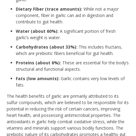
Dietary Fiber (trace amounts):
While not a major
component, fiber in garlic can aid in digestion and
contribute to gut health.
Water (about 60%):
A significant portion of fresh
garlic’s weight is water.
Carbohydrates (about 33%):
This includes fructans,
which are prebiotic fibers beneficial for gut health.
Proteins (about 6%):
These are essential for the body’s
structural and functional aspects.
Fats (low amounts):
Garlic contains very low levels of
fats.
The health benefits of garlic are primarily attributed to its
sulfur compounds, which are believed to be responsible for its
potential in reducing the risk of certain cancers, improving
heart health, and possessing antimicrobial properties. The
antioxidants in garlic help combat oxidative stress, while the
vitamins and minerals support various bodily functions. The
prebiotic nature of its carbohydrates promotes a healthy gut