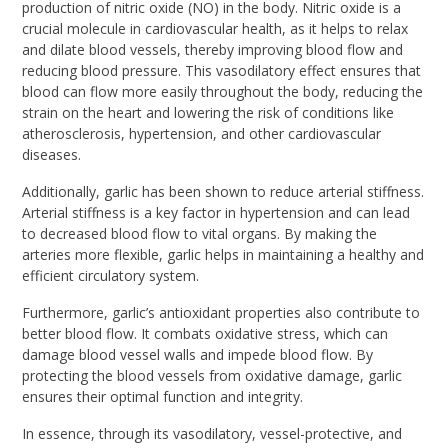
production of nitric oxide (NO) in the body. Nitric oxide is a
crucial molecule in cardiovascular health, as it helps to relax
and dilate blood vessels, thereby improving blood flow and
reducing blood pressure. This vasodilatory effect ensures that
blood can flow more easily throughout the body, reducing the
strain on the heart and lowering the risk of conditions like
atherosclerosis, hypertension, and other cardiovascular
diseases.
Additionally, garlic has been shown to reduce arterial stiffness.
Arterial stiffness is a key factor in hypertension and can lead
to decreased blood flow to vital organs. By making the
arteries more flexible, garlic helps in maintaining a healthy and
efficient circulatory system.
Furthermore, garlic’s antioxidant properties also contribute to
better blood flow. It combats oxidative stress, which can
damage blood vessel walls and impede blood flow. By
protecting the blood vessels from oxidative damage, garlic
ensures their optimal function and integrity.
In essence, through its vasodilatory, vessel-protective, and