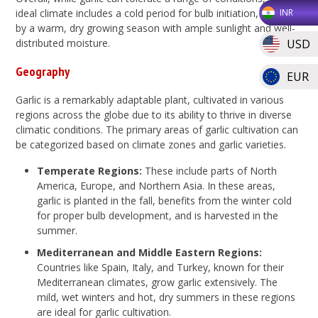
ideal climate includes a cold period for bulb initiation, followed
INR
by a warm, dry growing season with ample sunlight and well-
USD
distributed moisture.
Geography
EUR
Garlic is a remarkably adaptable plant, cultivated in various
regions across the globe due to its ability to thrive in diverse
climatic conditions. The primary areas of garlic cultivation can
be categorized based on climate zones and garlic varieties.
Temperate Regions:
These include parts of North
America, Europe, and Northern Asia. In these areas,
garlic is planted in the fall, benefits from the winter cold
for proper bulb development, and is harvested in the
summer.
Mediterranean and Middle Eastern Regions:
Countries like Spain, Italy, and Turkey, known for their
Mediterranean climates, grow garlic extensively. The
mild, wet winters and hot, dry summers in these regions
are ideal for garlic cultivation.